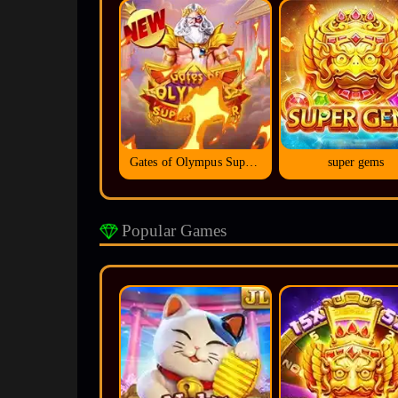
Gates of Olympus Super Scatter
super gems
Popular Games