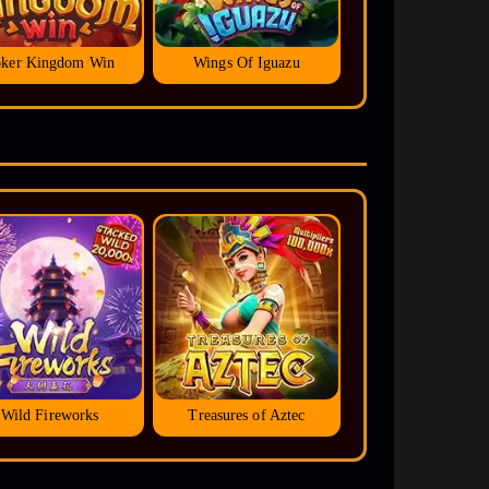
oker Kingdom Win
Wings Of Iguazu
Wild Fireworks
Treasures of Aztec