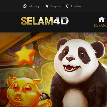
Whatsapp
Telegram
Livechat
BERAN