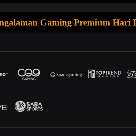
engalaman Gaming Premium Hari I