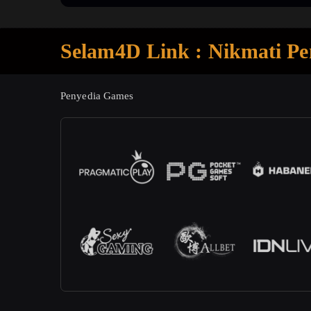
Selam4D Link : Nikmati P
Penyedia Games