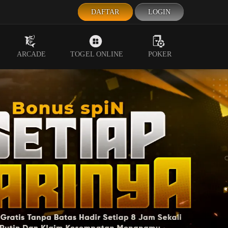
DAFTAR
LOGIN
ARCADE
TOGEL ONLINE
POKER