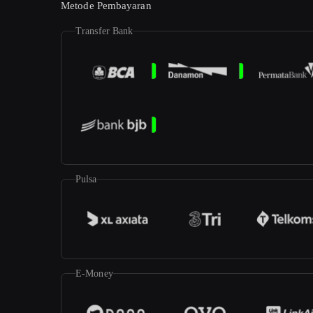
Metode Pembayaran
Transfer Bank
Pulsa
E-Money