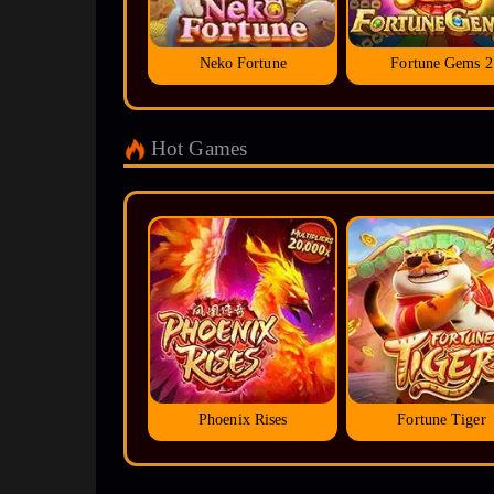
Neko Fortune
Fortune Gems 2
Hot Games
Phoenix Rises
Fortune Tiger