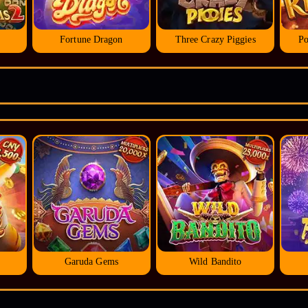
Fortune Dragon
Three Crazy Piggies
P
Garuda Gems
Wild Bandito