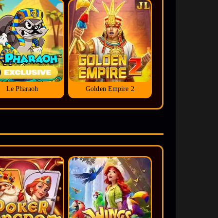
Le Pharaoh
Golden Empire 2