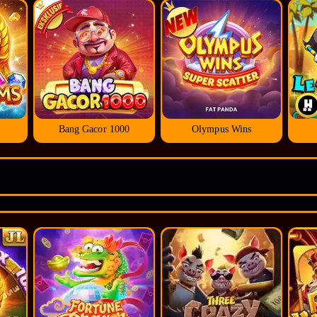
Bang Gacor 1000
Olympus Wins