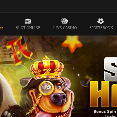
DA
SLOT ONLINE
LIVE CASINO
SPORTSBOOK