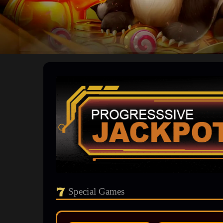
Special Games