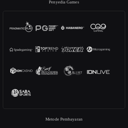
Penyedia Games
Metode Pembayaran