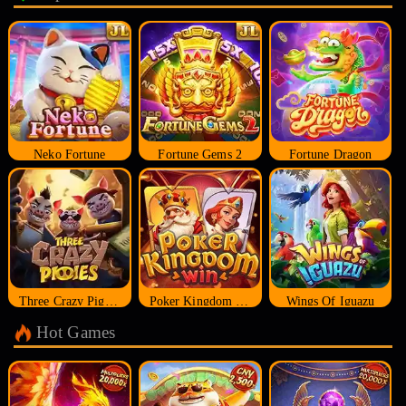
Neko Fortune
Fortune Gems 2
Fortune Dragon
Three Crazy Piggies
Poker Kingdom Win
Wings Of Iguazu
Hot Games