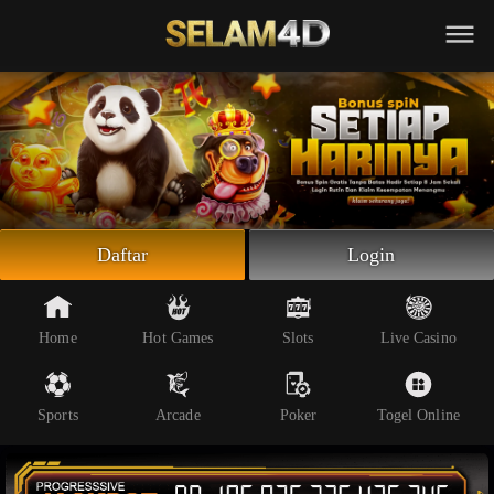
Beranda
Slot Online
Live Casino
Sportsbook
Arcade
Togel Online
Daftar
Login
Poker
Whatsapp
Home
Hot Games
Slots
Live Casino
Telegram
Sports
Arcade
Poker
Togel Online
Livechat