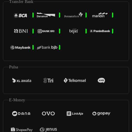
Transfer Bank
Pulsa
E-Money