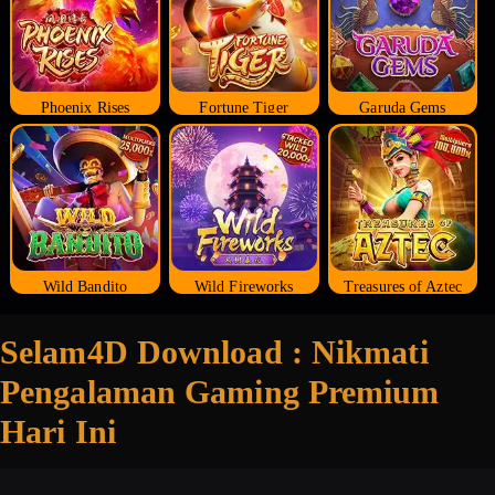
Phoenix Rises
Fortune Tiger
Garuda Gems
Wild Bandito
Wild Fireworks
Treasures of Aztec
Selam4D Download : Nikmati
Pengalaman Gaming Premium
Hari Ini