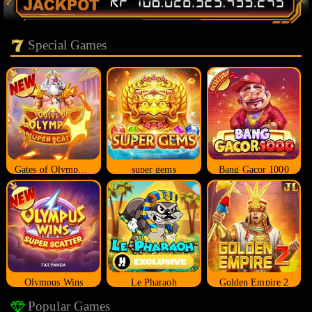
Special Games
Gates of Olympus Super Scatter
super gems
Bang Gacor 1000
Olympus Wins
Le Pharaoh
Golden Empire 2
Popular Games